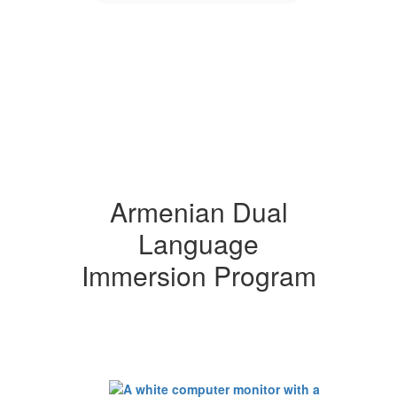
Armenian Dual
Language
Immersion Program