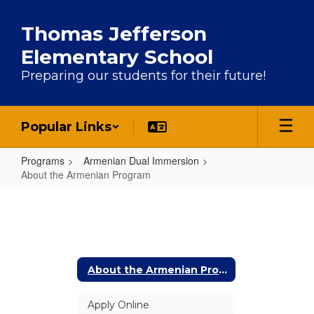
Skip to main content
Thomas Jefferson
Elementary School
Preparing our students for their future!
Popular Links
Programs
Armenian Dual Immersion
About the Armenian Program
About the Armenian Program
About the Armenian Program
Apply Online