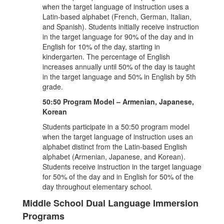
when the target language of instruction uses a
Latin-based alphabet (French, German, Italian,
and Spanish). Students initially receive instruction
in the target language for 90% of the day and in
English for 10% of the day, starting in
kindergarten. The percentage of English
increases annually until 50% of the day is taught
in the target language and 50% in English by 5th
grade.
50:50 Program Model – Armenian, Japanese,
Korean
Students participate in a 50:50 program model
when the target language of instruction uses an
alphabet distinct from the Latin-based English
alphabet (Armenian, Japanese, and Korean).
Students receive instruction in the target language
for 50% of the day and in English for 50% of the
day throughout elementary school.
Middle School Dual Language Immersion
Programs