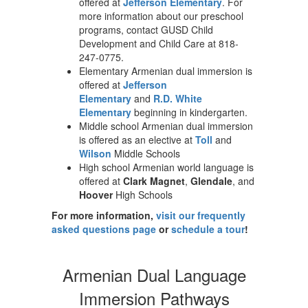
offered at
Jefferson Elementary
. For
more information about our preschool
programs, contact GUSD Child
Development and Child Care at 818-
247-0775.
Elementary Armenian dual immersion is
offered at
Jefferson
Elementary
and
R.D. White
Elementary
beginning in kindergarten.
Middle school Armenian dual immersion
is offered as an elective at
Toll
and
Wilson
Middle Schools
High school Armenian world language is
offered at
Clark Magnet
,
Glendale
, and
Hoover
High Schools
For more information,
visit our frequently
asked questions page
or
schedule a tour
!
Armenian Dual Language
Immersion Pathways