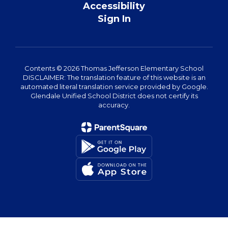
Accessibility
Sign In
Contents © 2026 Thomas Jefferson Elementary School
DISCLAIMER: The translation feature of this website is an
automated literal translation service provided by Google.
Glendale Unified School District does not certify its
accuracy.