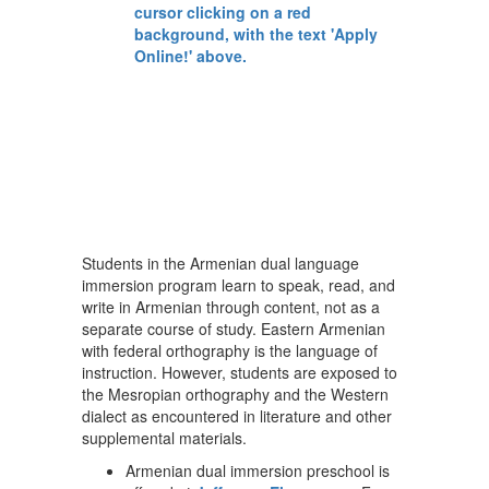
Students in the Armenian dual language
immersion program learn to speak, read, and
write in Armenian through content, not as a
separate course of study. Eastern Armenian
with federal orthography is the language of
instruction. However, students are exposed to
the Mesropian orthography and the Western
dialect as encountered in literature and other
supplemental materials.
Armenian dual immersion preschool is