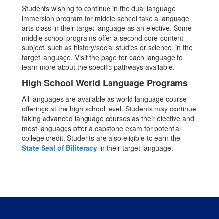
Students wishing to continue in the dual language
immersion program for middle school take a language
arts class in their target language as an elective. Some
middle school programs offer a second core-content
subject, such as history/social studies or science, in the
target language. Visit the page for each language to
learn more about the specific pathways available.
High School World Language Programs
All languages are available as world language course
offerings at the high school level. Students may continue
taking advanced language courses as their elective and
most languages offer a capstone exam for potential
college credit. Students are also eligible to earn the
State Seal of Biliteracy
in their target language.