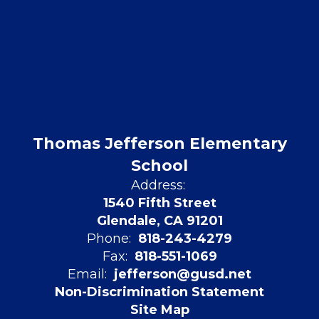
Thomas Jefferson Elementary
School
Address:
1540 Fifth Street
Glendale, CA 91201
Phone:
818-243-4279
Fax:
818-551-1069
Email:
jefferson@gusd.net
Non-Discrimination Statement
Site Map