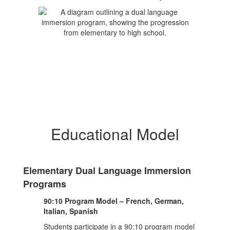
Educational Model
Elementary Dual Language Immersion
Programs
90:10 Program Model – French, German,
Italian, Spanish
Students participate in a 90:10 program model