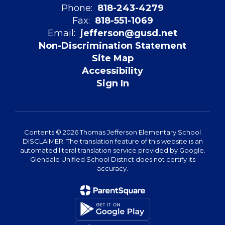
Phone:
818-243-4279
Fax:
818-551-1069
Email:
jefferson@gusd.net
Non-Discrimination Statement
Site Map
Accessibility
Sign In
Contents © 2026 Thomas Jefferson Elementary School
DISCLAIMER: The translation feature of this website is an
automated literal translation service provided by Google.
Glendale Unified School District does not certify its
accuracy.