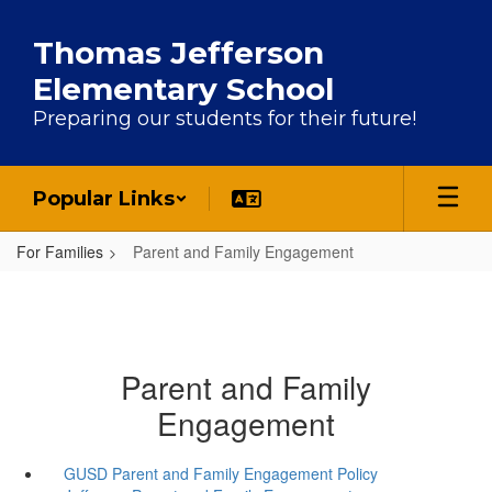
Skip to main content
Thomas Jefferson
Elementary School
Preparing our students for their future!
Popular Links
For Families
Parent and Family Engagement
Parent and Family
Engagement
GUSD Parent and Family Engagement Policy