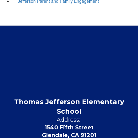
Jefferson Parent and Family Engagement
Thomas Jefferson Elementary
School
Address:
1540 Fifth Street
Glendale, CA 91201