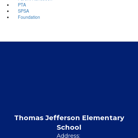
PTA
SPSA
Foundation
Thomas Jefferson Elementary
School
Address: