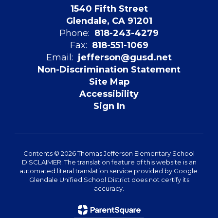
1540 Fifth Street
Glendale, CA 91201
Phone:
818-243-4279
Fax:
818-551-1069
Email:
jefferson@gusd.net
Non-Discrimination Statement
Site Map
Accessibility
Sign In
Contents © 2026 Thomas Jefferson Elementary School
DISCLAIMER: The translation feature of this website is an
automated literal translation service provided by Google.
Glendale Unified School District does not certify its
accuracy.