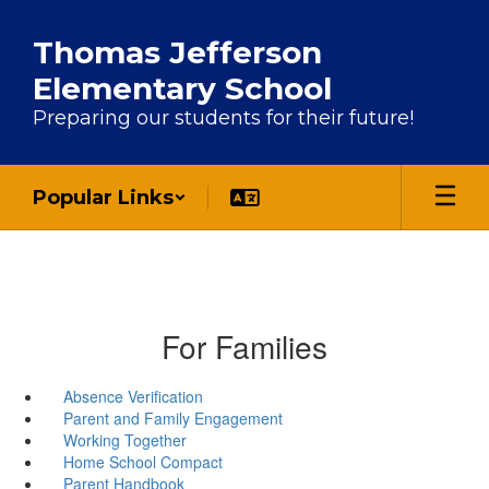
Skip to main content
Thomas Jefferson
Elementary School
Preparing our students for their future!
Popular Links
For Families
Absence Verification
Parent and Family Engagement
Working Together
Home School Compact
Parent Handbook