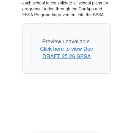
each school to consolidate all school plans for
programs funded through the ConApp and
ESEA Program Improvement into the SPSA.
Preview unavailable.
Click here to view Dec
DRAFT 25 26 SPSA