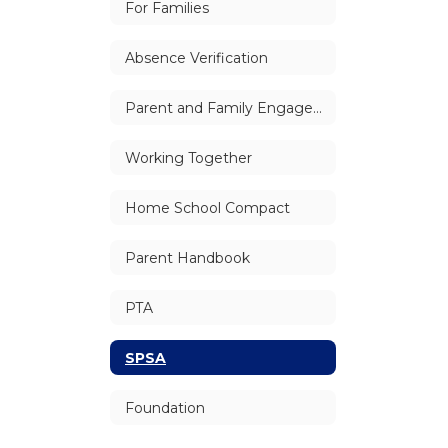
For Families
Absence Verification
Parent and Family Engagement
Working Together
Home School Compact
Parent Handbook
PTA
SPSA
Foundation