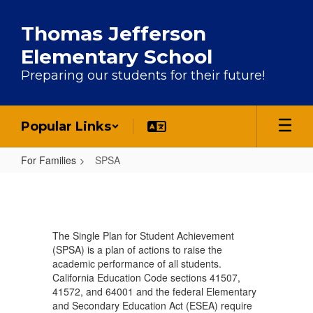
Skip to main content
Thomas Jefferson
Elementary School
Preparing our students for their future!
Popular Links
For Families
SPSA
SPSA
The Single Plan for Student Achievement
(SPSA) is a plan of actions to raise the
academic performance of all students.
California Education Code sections 41507,
41572, and 64001 and the federal Elementary
and Secondary Education Act (ESEA) require