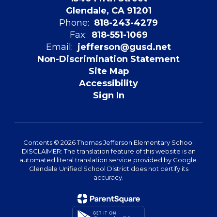
Glendale, CA 91201
Phone:
818-243-4279
Fax:
818-551-1069
Email:
jefferson@gusd.net
Non-Discrimination Statement
Site Map
Accessibility
Sign In
Contents © 2026 Thomas Jefferson Elementary School
DISCLAIMER: The translation feature of this website is an
automated literal translation service provided by Google.
Glendale Unified School District does not certify its
accuracy.