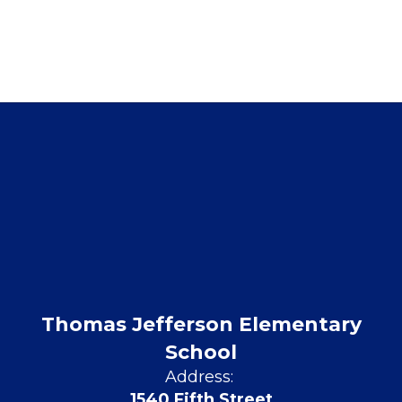
Thomas Jefferson Elementary
School
Address:
1540 Fifth Street